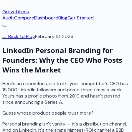
GrowthLens
Audit
Compare
Dashboard
Blog
Get Started
← Back to Blog
February 13, 2026
LinkedIn Personal Branding for
Founders: Why the CEO Who Posts
Wins the Market
Here's an uncomfortable truth: your competitor's CEO has
15,000 LinkedIn followers and posts three times a week.
Yours has a profile photo from 2019 and hasn't posted
since announcing a Series A.
Guess whose product people trust more?
Personal branding isn't vanity — it's a distribution channel.
And on LinkedIn, it's the single highest-ROI channel a B2B