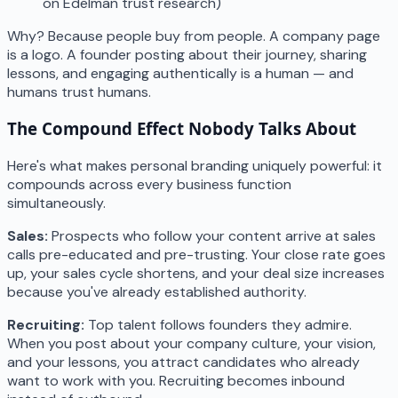
on Edelman trust research)
Why? Because people buy from people. A company page
is a logo. A founder posting about their journey, sharing
lessons, and engaging authentically is a human — and
humans trust humans.
The Compound Effect Nobody Talks About
Here's what makes personal branding uniquely powerful: it
compounds across every business function
simultaneously.
Sales:
Prospects who follow your content arrive at sales
calls pre-educated and pre-trusting. Your close rate goes
up, your sales cycle shortens, and your deal size increases
because you've already established authority.
Recruiting:
Top talent follows founders they admire.
When you post about your company culture, your vision,
and your lessons, you attract candidates who already
want to work with you. Recruiting becomes inbound