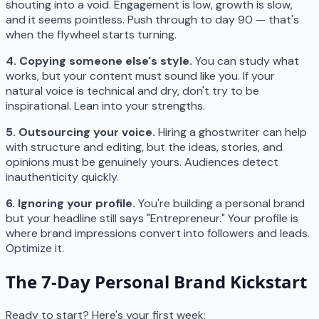
shouting into a void. Engagement is low, growth is slow,
and it seems pointless. Push through to day 90 — that's
when the flywheel starts turning.
4. Copying someone else's style.
You can study what
works, but your content must sound like you. If your
natural voice is technical and dry, don't try to be
inspirational. Lean into your strengths.
5. Outsourcing your voice.
Hiring a ghostwriter can help
with structure and editing, but the ideas, stories, and
opinions must be genuinely yours. Audiences detect
inauthenticity quickly.
6. Ignoring your profile.
You're building a personal brand
but your headline still says "Entrepreneur." Your profile is
where brand impressions convert into followers and leads.
Optimize it.
The 7-Day Personal Brand Kickstart
Ready to start? Here's your first week: