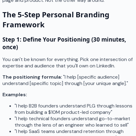
page and product. Not the other way around.
The 5-Step Personal Branding
Framework
Step 1: Define Your Positioning (30 minutes,
once)
You can't be known for everything. Pick one intersection of
expertise and audience that you'll own on LinkedIn.
The positioning formula:
"I help [specific audience]
understand [specific topic] through [your unique angle]."
Examples:
"I help B2B founders understand PLG through lessons
from building a $10M product-led company"
"I help technical founders understand go-to-market
through the lens of an engineer who learned to sell"
"I help SaaS teams understand retention through