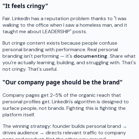
"It feels cringy"
Fair. LinkedIn has a reputation problem thanks to "I was
walking to the office when I saw a homeless man, and it
taught me about LEADERSHIP" posts.
But cringe content exists because people confuse
personal branding with performance. Real personal
branding isn't performing — it's
documenting.
Share what
you're actually learning, building, and struggling with. That's
not cringy. That's useful.
"Our company page should be the brand"
Company pages get 2-5% of the organic reach that
personal profiles get. LinkedIn's algorithm is designed to
surface people, not brands. Fighting this is fighting the
platform itself.
The winning strategy: founder builds personal brand →
drives audience → directs relevant traffic to company