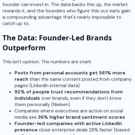
founder can invest in. The data backs this up, the market
rewards it, and the founders who figure this out early gain
a compounding advantage that's nearly impossible to
catch up to.
The Data: Founder-Led Brands
Outperform
This isn't opinion. The numbers are stark:
Posts from personal accounts get 561% more
reach
than the same content posted from company
pages (LinkedIn internal data)
92% of people trust recommendations from
individuals
over brands, even if they don't know
them personally (Nielsen)
Companies where executives are active on social
media see
36% higher brand sentiment scores
Founder-led companies with active LinkedIn
presence
close enterprise deals 28% faster (based