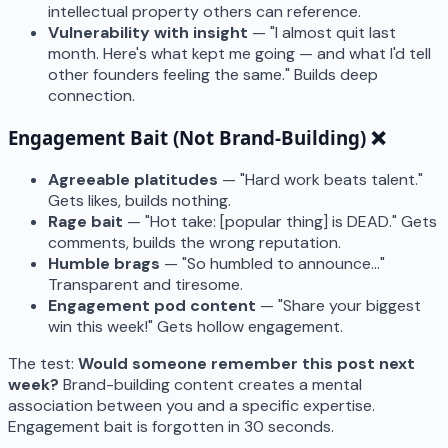
intellectual property others can reference.
Vulnerability with insight
— "I almost quit last
month. Here's what kept me going — and what I'd tell
other founders feeling the same." Builds deep
connection.
Engagement Bait (Not Brand-Building) ❌
Agreeable platitudes
— "Hard work beats talent."
Gets likes, builds nothing.
Rage bait
— "Hot take: [popular thing] is DEAD." Gets
comments, builds the wrong reputation.
Humble brags
— "So humbled to announce..."
Transparent and tiresome.
Engagement pod content
— "Share your biggest
win this week!" Gets hollow engagement.
The test:
Would someone remember this post next
week?
Brand-building content creates a mental
association between you and a specific expertise.
Engagement bait is forgotten in 30 seconds.