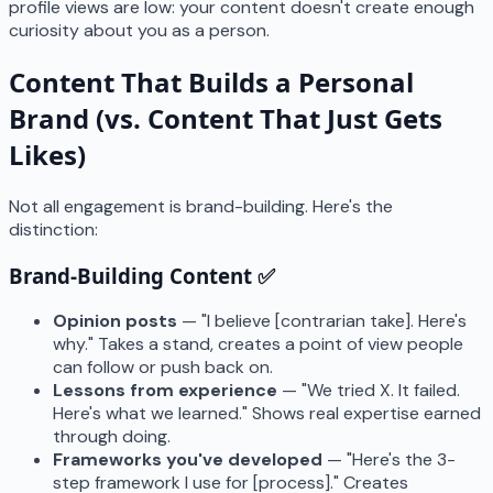
profile views are low: your content doesn't create enough
curiosity about you as a person.
Content That Builds a Personal
Brand (vs. Content That Just Gets
Likes)
Not all engagement is brand-building. Here's the
distinction:
Brand-Building Content ✅
Opinion posts
— "I believe [contrarian take]. Here's
why." Takes a stand, creates a point of view people
can follow or push back on.
Lessons from experience
— "We tried X. It failed.
Here's what we learned." Shows real expertise earned
through doing.
Frameworks you've developed
— "Here's the 3-
step framework I use for [process]." Creates