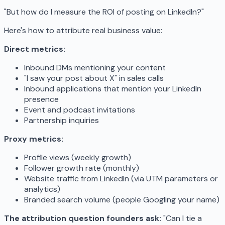
"But how do I measure the ROI of posting on LinkedIn?"
Here's how to attribute real business value:
Direct metrics:
Inbound DMs mentioning your content
"I saw your post about X" in sales calls
Inbound applications that mention your LinkedIn
presence
Event and podcast invitations
Partnership inquiries
Proxy metrics:
Profile views (weekly growth)
Follower growth rate (monthly)
Website traffic from LinkedIn (via UTM parameters or
analytics)
Branded search volume (people Googling your name)
The attribution question founders ask:
"Can I tie a