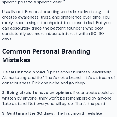
specific post to a specific deal?"
Usually not. Personal branding works like advertising — it
creates awareness, trust, and preference over time. You
rarely trace a single touchpoint to a closed deal. But you
can absolutely trace the pattern: founders who post
consistently see more inbound interest within 60-90
days.
Common Personal Branding
Mistakes
1. Starting too broad.
"I post about business, leadership,
AI, marketing, and life." That's not a brand — it's a stream of
consciousness. Pick one niche and go deep.
2. Being afraid to have an opinion.
If your posts could be
written by anyone, they won't be remembered by anyone.
Take a stand. Not everyone will agree. That's the point.
3. Quitting after 30 days.
The first month feels like