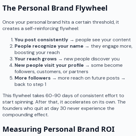
The Personal Brand Flywheel
Once your personal brand hits a certain threshold, it
creates a self-reinforcing flywheel:
You post consistently
→ people see your content
People recognize your name
→ they engage more,
boosting your reach
Your reach grows
→ new people discover you
New people visit your profile
→ some become
followers, customers, or partners
More followers
→ more reach on future posts →
back to step 1
This flywheel takes 60-90 days of consistent effort to
start spinning. After that, it accelerates on its own. The
founders who quit at day 30 never experience the
compounding effect.
Measuring Personal Brand ROI