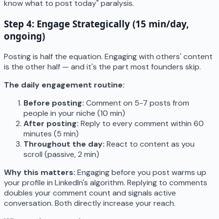
know what to post today" paralysis.
Step 4: Engage Strategically (15 min/day,
ongoing)
Posting is half the equation. Engaging with others' content
is the other half — and it's the part most founders skip.
The daily engagement routine:
Before posting:
Comment on 5-7 posts from
people in your niche (10 min)
After posting:
Reply to every comment within 60
minutes (5 min)
Throughout the day:
React to content as you
scroll (passive, 2 min)
Why this matters:
Engaging before you post warms up
your profile in LinkedIn's algorithm. Replying to comments
doubles your comment count and signals active
conversation. Both directly increase your reach.