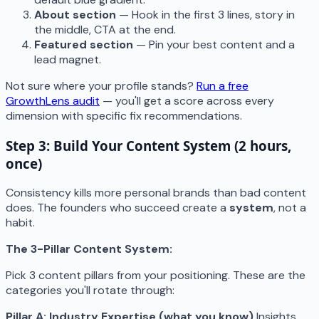
About section
— Hook in the first 3 lines, story in
the middle, CTA at the end.
Featured section
— Pin your best content and a
lead magnet.
Not sure where your profile stands?
Run a free
GrowthLens audit
— you'll get a score across every
dimension with specific fix recommendations.
Step 3: Build Your Content System (2 hours,
once)
Consistency kills more personal brands than bad content
does. The founders who succeed create a
system
, not a
habit.
The 3-Pillar Content System:
Pick 3 content pillars from your positioning. These are the
categories you'll rotate through:
Pillar A: Industry Expertise (what you know)
Insights,