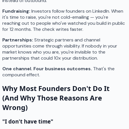
instead of outbound.
Fundraising:
Investors follow founders on LinkedIn. When
it's time to raise, you're not cold-emailing — you're
reaching out to people who've watched you build in public
for 12 months. The check writes faster.
Partnerships:
Strategic partners and channel
opportunities come through visibility. If nobody in your
market knows who you are, you're invisible to the
partnerships that could 10x your distribution.
One channel. Four business outcomes.
That's the
compound effect.
Why Most Founders Don't Do It
(And Why Those Reasons Are
Wrong)
"I don't have time"