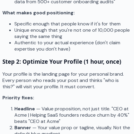
data from 500+ customer onboarding audits"
What makes good positioning:
Specific enough that people know if it's for them
Unique enough that you're not one of 10,000 people
saying the same thing
Authentic to your actual experience (don't claim
expertise you don't have)
Step 2: Optimize Your Profile (1 hour, once)
Your profile is the landing page for your personal brand.
Every person who reads your post and thinks "who is
this?" will visit your profile. It must convert.
Priority fixes:
Headline
— Value proposition, not just title. "CEO at
Acme | Helping SaaS founders reduce churn by 40%"
beats "CEO at Acme"
Banner
— Your value prop or tagline, visually. Not the
default blue gradient.