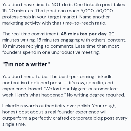
You don't have time to NOT do it. One LinkedIn post takes
15-20 minutes. That post can reach 5,000-50,000
professionals in your target market. Name another
marketing activity with that time-to-reach ratio.
The real time commitment:
45 minutes per day.
20
minutes writing, 15 minutes engaging with others' content,
10 minutes replying to comments. Less time than most
founders spend in one unproductive meeting.
"I'm not a writer"
You don't need to be. The best-performing LinkedIn
content isn't polished prose — it's raw, specific, and
experience-based. "We lost our biggest customer last
week. Here's what happened." No writing degree required.
LinkedIn rewards authenticity over polish. Your rough,
honest post about a real founder experience will
outperform a perfectly crafted corporate blog post every
single time.