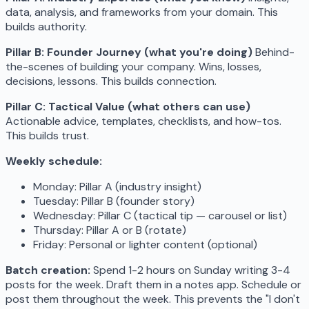
data, analysis, and frameworks from your domain. This
builds authority.
Pillar B: Founder Journey (what you're doing)
Behind-
the-scenes of building your company. Wins, losses,
decisions, lessons. This builds connection.
Pillar C: Tactical Value (what others can use)
Actionable advice, templates, checklists, and how-tos.
This builds trust.
Weekly schedule:
Monday: Pillar A (industry insight)
Tuesday: Pillar B (founder story)
Wednesday: Pillar C (tactical tip — carousel or list)
Thursday: Pillar A or B (rotate)
Friday: Personal or lighter content (optional)
Batch creation:
Spend 1-2 hours on Sunday writing 3-4
posts for the week. Draft them in a notes app. Schedule or
post them throughout the week. This prevents the "I don't