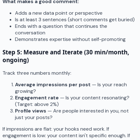
What makes a good comment:
Adds a new data point or perspective
Is at least 3 sentences (short comments get buried)
Ends with a question that continues the
conversation
Demonstrates expertise without self-promoting
Step 5: Measure and Iterate (30 min/month,
ongoing)
Track three numbers monthly:
Average impressions per post
— Is your reach
growing?
Engagement rate
— Is your content resonating?
(Target: above 2%)
Profile views
— Are people interested in you, not
just your posts?
If impressions are flat: your hooks need work. If
engagement is low: your content isn't specific enough. If