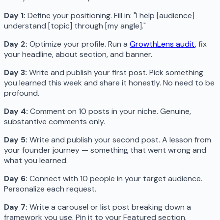
Day 1:
Define your positioning. Fill in: "I help [audience]
understand [topic] through [my angle]."
Day 2:
Optimize your profile. Run a
GrowthLens audit
, fix
your headline, about section, and banner.
Day 3:
Write and publish your first post. Pick something
you learned this week and share it honestly. No need to be
profound.
Day 4:
Comment on 10 posts in your niche. Genuine,
substantive comments only.
Day 5:
Write and publish your second post. A lesson from
your founder journey — something that went wrong and
what you learned.
Day 6:
Connect with 10 people in your target audience.
Personalize each request.
Day 7:
Write a carousel or list post breaking down a
framework you use. Pin it to your Featured section.