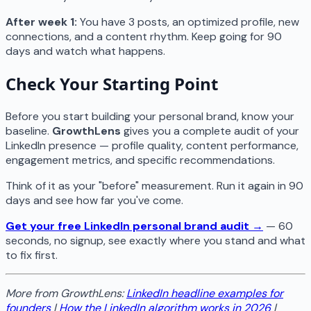
After week 1:
You have 3 posts, an optimized profile, new
connections, and a content rhythm. Keep going for 90
days and watch what happens.
Check Your Starting Point
Before you start building your personal brand, know your
baseline.
GrowthLens
gives you a complete audit of your
LinkedIn presence — profile quality, content performance,
engagement metrics, and specific recommendations.
Think of it as your "before" measurement. Run it again in 90
days and see how far you've come.
Get your free LinkedIn personal brand audit →
— 60
seconds, no signup, see exactly where you stand and what
to fix first.
More from GrowthLens:
LinkedIn headline examples for
founders
|
How the LinkedIn algorithm works in 2026
|