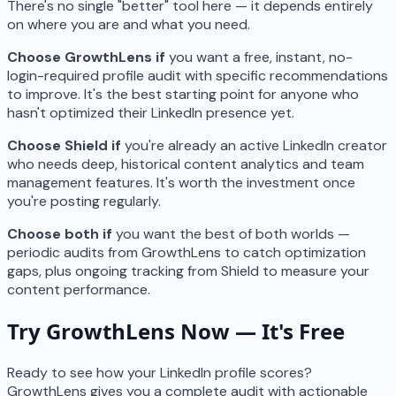
There's no single "better" tool here — it depends entirely
on where you are and what you need.
Choose GrowthLens if
you want a free, instant, no-
login-required profile audit with specific recommendations
to improve. It's the best starting point for anyone who
hasn't optimized their LinkedIn presence yet.
Choose Shield if
you're already an active LinkedIn creator
who needs deep, historical content analytics and team
management features. It's worth the investment once
you're posting regularly.
Choose both if
you want the best of both worlds —
periodic audits from GrowthLens to catch optimization
gaps, plus ongoing tracking from Shield to measure your
content performance.
Try GrowthLens Now — It's Free
Ready to see how your LinkedIn profile scores?
GrowthLens gives you a complete audit with actionable