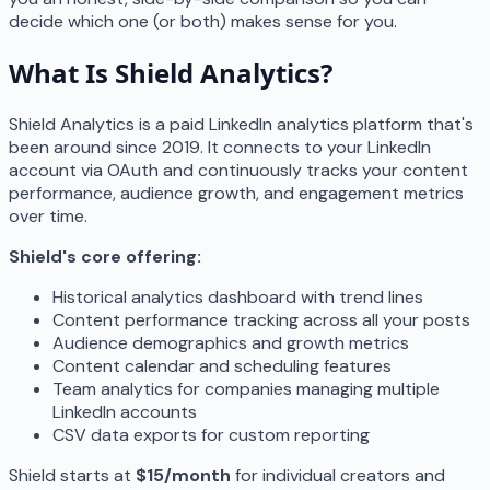
decide which one (or both) makes sense for you.
What Is Shield Analytics?
Shield Analytics is a paid LinkedIn analytics platform that's
been around since 2019. It connects to your LinkedIn
account via OAuth and continuously tracks your content
performance, audience growth, and engagement metrics
over time.
Shield's core offering:
Historical analytics dashboard with trend lines
Content performance tracking across all your posts
Audience demographics and growth metrics
Content calendar and scheduling features
Team analytics for companies managing multiple
LinkedIn accounts
CSV data exports for custom reporting
Shield starts at
$15/month
for individual creators and