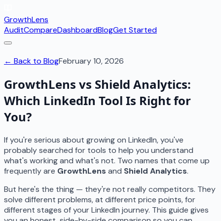
GrowthLens
Audit
Compare
Dashboard
Blog
Get Started
← Back to Blog
February 10, 2026
GrowthLens vs Shield Analytics:
Which LinkedIn Tool Is Right for
You?
If you're serious about growing on LinkedIn, you've
probably searched for tools to help you understand
what's working and what's not. Two names that come up
frequently are
GrowthLens
and
Shield Analytics
.
But here's the thing — they're not really competitors. They
solve different problems, at different price points, for
different stages of your LinkedIn journey. This guide gives
you an honest, side-by-side comparison so you can