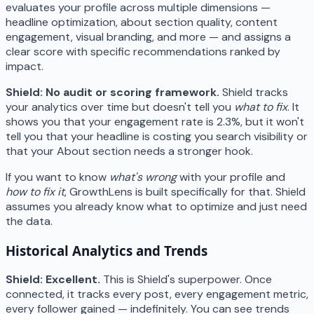
evaluates your profile across multiple dimensions —
headline optimization, about section quality, content
engagement, visual branding, and more — and assigns a
clear score with specific recommendations ranked by
impact.
Shield: No audit or scoring framework.
Shield tracks
your analytics over time but doesn't tell you
what to fix
. It
shows you that your engagement rate is 2.3%, but it won't
tell you that your headline is costing you search visibility or
that your About section needs a stronger hook.
If you want to know
what's wrong
with your profile and
how to fix it
, GrowthLens is built specifically for that. Shield
assumes you already know what to optimize and just need
the data.
Historical Analytics and Trends
Shield: Excellent.
This is Shield's superpower. Once
connected, it tracks every post, every engagement metric,
every follower gained — indefinitely. You can see trends