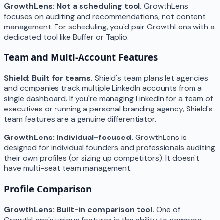
GrowthLens: Not a scheduling tool.
GrowthLens
focuses on auditing and recommendations, not content
management. For scheduling, you'd pair GrowthLens with a
dedicated tool like Buffer or Taplio.
Team and Multi-Account Features
Shield: Built for teams.
Shield's team plans let agencies
and companies track multiple LinkedIn accounts from a
single dashboard. If you're managing LinkedIn for a team of
executives or running a personal branding agency, Shield's
team features are a genuine differentiator.
GrowthLens: Individual-focused.
GrowthLens is
designed for individual founders and professionals auditing
their own profiles (or sizing up competitors). It doesn't
have multi-seat team management.
Profile Comparison
GrowthLens: Built-in comparison tool.
One of
GrowthLens's unique features is the ability to compare