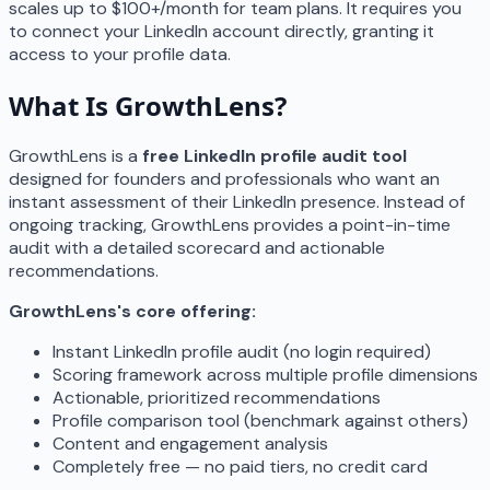
scales up to $100+/month for team plans. It requires you
to connect your LinkedIn account directly, granting it
access to your profile data.
What Is GrowthLens?
GrowthLens is a
free LinkedIn profile audit tool
designed for founders and professionals who want an
instant assessment of their LinkedIn presence. Instead of
ongoing tracking, GrowthLens provides a point-in-time
audit with a detailed scorecard and actionable
recommendations.
GrowthLens's core offering:
Instant LinkedIn profile audit (no login required)
Scoring framework across multiple profile dimensions
Actionable, prioritized recommendations
Profile comparison tool (benchmark against others)
Content and engagement analysis
Completely free — no paid tiers, no credit card