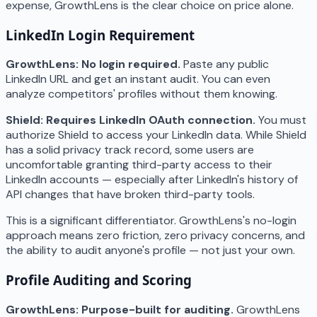
expense, GrowthLens is the clear choice on price alone.
LinkedIn Login Requirement
GrowthLens: No login required.
Paste any public
LinkedIn URL and get an instant audit. You can even
analyze competitors' profiles without them knowing.
Shield: Requires LinkedIn OAuth connection.
You must
authorize Shield to access your LinkedIn data. While Shield
has a solid privacy track record, some users are
uncomfortable granting third-party access to their
LinkedIn accounts — especially after LinkedIn's history of
API changes that have broken third-party tools.
This is a significant differentiator. GrowthLens's no-login
approach means zero friction, zero privacy concerns, and
the ability to audit anyone's profile — not just your own.
Profile Auditing and Scoring
GrowthLens: Purpose-built for auditing.
GrowthLens