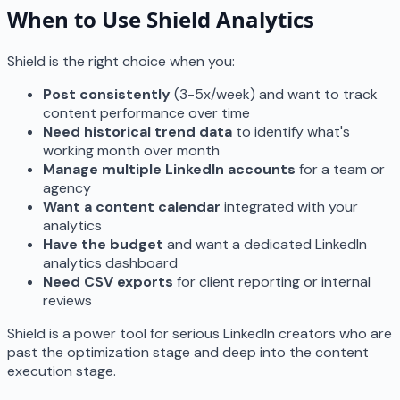
When to Use Shield Analytics
Shield is the right choice when you:
Post consistently
(3-5x/week) and want to track
content performance over time
Need historical trend data
to identify what's
working month over month
Manage multiple LinkedIn accounts
for a team or
agency
Want a content calendar
integrated with your
analytics
Have the budget
and want a dedicated LinkedIn
analytics dashboard
Need CSV exports
for client reporting or internal
reviews
Shield is a power tool for serious LinkedIn creators who are
past the optimization stage and deep into the content
execution stage.