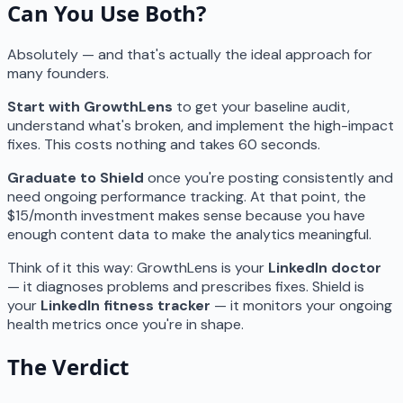
Can You Use Both?
Absolutely — and that's actually the ideal approach for
many founders.
Start with GrowthLens
to get your baseline audit,
understand what's broken, and implement the high-impact
fixes. This costs nothing and takes 60 seconds.
Graduate to Shield
once you're posting consistently and
need ongoing performance tracking. At that point, the
$15/month investment makes sense because you have
enough content data to make the analytics meaningful.
Think of it this way: GrowthLens is your
LinkedIn doctor
— it diagnoses problems and prescribes fixes. Shield is
your
LinkedIn fitness tracker
— it monitors your ongoing
health metrics once you're in shape.
The Verdict