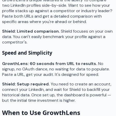
two LinkedIn profiles side-by-side. Want to see how your
profile stacks up against a competitor or industry leader?
Paste both URLs and get a detailed comparison with
specific areas where you're ahead or behind.
Shield: Limited comparison.
Shield focuses on your own
data. You can't easily benchmark your profile against a
competitor's.
Speed and Simplicity
GrowthLens: 60 seconds from URL to results.
No
signup, no OAuth dance, no waiting for data to populate.
Paste a URL, get your audit. It's designed for speed.
Shield: Setup required.
You need to create an account,
connect your LinkedIn, and wait for Shield to backfill your
historical data. Once set up, the dashboard is powerful —
but the initial time investment is higher.
When to Use GrowthLens