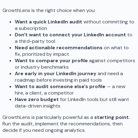
GrowthLens is the right choice when you:
Want a quick LinkedIn audit
without committing to
a subscription
Don't want to connect your LinkedIn account
to
a third-party tool
Need actionable recommendations
on what to
fix, prioritized by impact
Want to compare your profile
against competitors
or industry benchmarks
Are early in your LinkedIn journey
and need a
roadmap before investing in paid tools
Want to audit someone else's profile
— a new
hire, a client, a competitor
Have zero budget
for LinkedIn tools but still want
data-driven insights
GrowthLens is particularly powerful as a
starting point
.
Run the audit, implement the recommendations, then
decide if you need ongoing analytics.