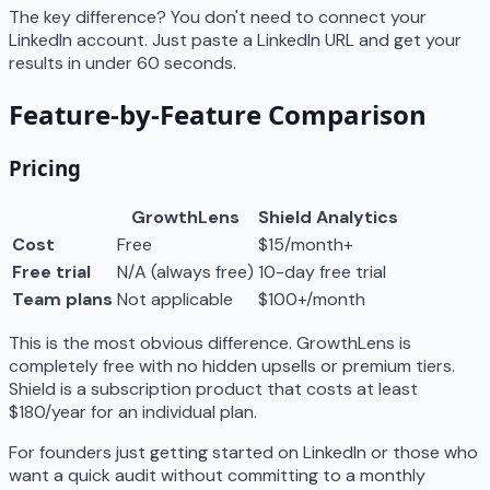
The key difference? You don't need to connect your
LinkedIn account. Just paste a LinkedIn URL and get your
results in under 60 seconds.
Feature-by-Feature Comparison
Pricing
GrowthLens
Shield Analytics
Cost
Free
$15/month+
Free trial
N/A (always free)
10-day free trial
Team plans
Not applicable
$100+/month
This is the most obvious difference. GrowthLens is
completely free with no hidden upsells or premium tiers.
Shield is a subscription product that costs at least
$180/year for an individual plan.
For founders just getting started on LinkedIn or those who
want a quick audit without committing to a monthly