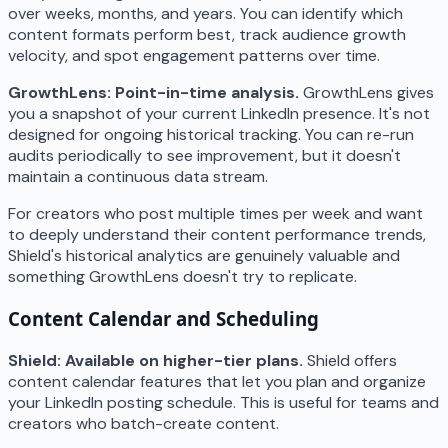
over weeks, months, and years. You can identify which
content formats perform best, track audience growth
velocity, and spot engagement patterns over time.
GrowthLens: Point-in-time analysis.
GrowthLens gives
you a snapshot of your current LinkedIn presence. It's not
designed for ongoing historical tracking. You can re-run
audits periodically to see improvement, but it doesn't
maintain a continuous data stream.
For creators who post multiple times per week and want
to deeply understand their content performance trends,
Shield's historical analytics are genuinely valuable and
something GrowthLens doesn't try to replicate.
Content Calendar and Scheduling
Shield: Available on higher-tier plans.
Shield offers
content calendar features that let you plan and organize
your LinkedIn posting schedule. This is useful for teams and
creators who batch-create content.